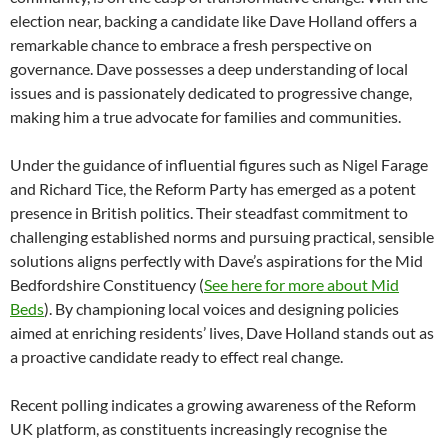
election near, backing a candidate like Dave Holland offers a
remarkable chance to embrace a fresh perspective on
governance. Dave possesses a deep understanding of local
issues and is passionately dedicated to progressive change,
making him a true advocate for families and communities.
Under the guidance of influential figures such as Nigel Farage
and Richard Tice, the Reform Party has emerged as a potent
presence in British politics. Their steadfast commitment to
challenging established norms and pursuing practical, sensible
solutions aligns perfectly with Dave’s aspirations for the Mid
Bedfordshire Constituency (
See here for more about Mid
Beds
). By championing local voices and designing policies
aimed at enriching residents’ lives, Dave Holland stands out as
a proactive candidate ready to effect real change.
Recent polling indicates a growing awareness of the Reform
UK platform, as constituents increasingly recognise the