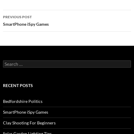
Post
PREVIOUS POST
navigation
SmartPhone iSpy Games
Search
for:
RECENT POSTS
Bedfordshire Politics
SmartPhone iSpy Games
Clay Shooting For Beginners
Solar Garden Lighting Tips