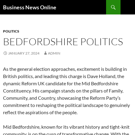
Search
Business News Online
SKIP
TO
CONTENT
POLITICS
BEDFORDSHIRE POLITICS
JANUARY 27, 2024
ADMIN
As the general election approaches, excitement is building in
British politics, and leading this charge is Dave Holland, the
dynamic Reform UK candidate for the Mid Bedfordshire
Constituency. His campaign stands on the pillars of Family,
Community, and Country, showcasing the Reform Party’s
commitment to reshaping the political landscape to genuinely
reflect the aspirations of the people.
Mid Bedfordshire, known for its vibrant history and tight-knit
community, is on the cusp of transformative change. With the