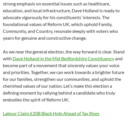
strong emphasis on essential issues such as healthcare,
education, and local infrastructure, Dave Holland is ready to
advocate vigorously for his constituents’ interests. The
foundational values of Reform UK, which uphold Family,
Community, and Country, resonate deeply with voters who
yearn for genuine and constructive change.
As we near the general election, the way forward is clear. Stand
with
Dave Holland in the Mid Bedfordshire Constituency
and
become part of a movement that sincerely values your voice
and priorities. Together, we can work towards a brighter future
for our families, strengthen our communities, and uphold the
cherished values of our nation. Let’s make this election a
defining moment by rallying behind a candidate who truly
embodies the spirit of Reform UK.
Labour Claim £20B Black Hole Ahead of Tax Rises