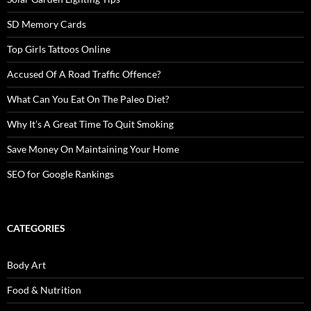
SD Memory Cards
Top Girls Tattoos Online
Accused Of A Road Traffic Offence?
What Can You Eat On The Paleo Diet?
Why It’s A Great Time To Quit Smoking
Save Money On Maintaining Your Home
SEO for Google Rankings
CATEGORIES
Body Art
Food & Nutrition