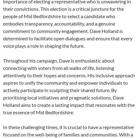
importance of electing a representative who is unwavering in
their convictions. This election is a critical juncture for the
people of Mid Bedfordshire to select a candidate who
embodies transparency, accountability, and a genuine
commitment to community engagement. Dave Holland is
determined to facilitate open dialogues and ensure that every
voice plays a role in shaping the future.
Throughout his campaign, Dave is enthusiastic about
connecting with voters from all walks of life, listening
attentively to their hopes and concerns. His inclusive approach
aspires to unify the community and empower individuals to
actively participate in sculpting their shared future. By
prioritising local initiatives and pragmatic solutions, Dave
Holland aims to create a lasting impact that resonates with the
true essence of Mid Bedfordshire.
In these challenging times, it is crucial to have a representative
focused on the well-being of families and communities. With a