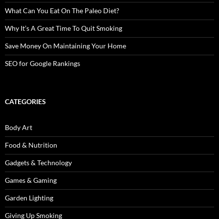
What Can You Eat On The Paleo Diet?
Why It’s A Great Time To Quit Smoking
Save Money On Maintaining Your Home
SEO for Google Rankings
CATEGORIES
Body Art
Food & Nutrition
Gadgets & Technology
Games & Gaming
Garden Lighting
Giving Up Smoking