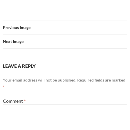
Previous Image
Next Image
LEAVE A REPLY
Your email address will not be published.
Required fields are marked
*
Comment
*