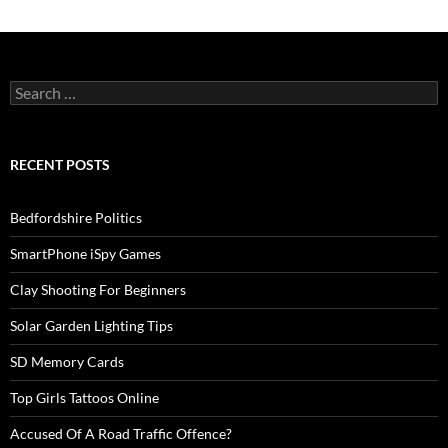
Search
for:
RECENT POSTS
Bedfordshire Politics
SmartPhone iSpy Games
Clay Shooting For Beginners
Solar Garden Lighting Tips
SD Memory Cards
Top Girls Tattoos Online
Accused Of A Road Traffic Offence?