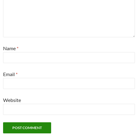
Name
*
Email
*
Website