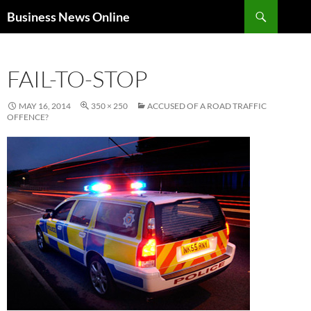
Search
Business News Online
SKIP
TO
CONTENT
FAIL-TO-STOP
MAY 16, 2014
350 × 250
ACCUSED OF A ROAD TRAFFIC
OFFENCE?