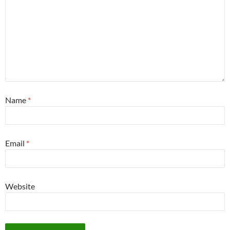
Name
*
Email
*
Website