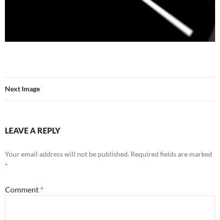
Next Image
LEAVE A REPLY
Your email address will not be published.
Required fields are marked
*
Comment
*