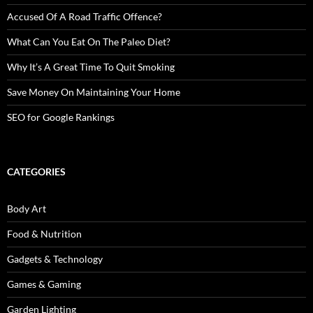
Accused Of A Road Traffic Offence?
What Can You Eat On The Paleo Diet?
Why It’s A Great Time To Quit Smoking
Save Money On Maintaining Your Home
SEO for Google Rankings
CATEGORIES
Body Art
Food & Nutrition
Gadgets & Technology
Games & Gaming
Garden Lighting