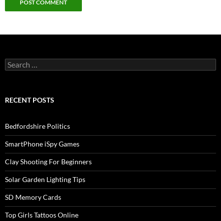
Search
for:
RECENT POSTS
Bedfordshire Politics
SmartPhone iSpy Games
Clay Shooting For Beginners
Solar Garden Lighting Tips
SD Memory Cards
Top Girls Tattoos Online