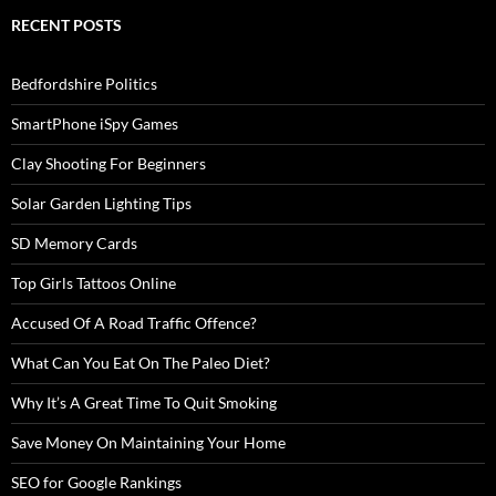
RECENT POSTS
Bedfordshire Politics
SmartPhone iSpy Games
Clay Shooting For Beginners
Solar Garden Lighting Tips
SD Memory Cards
Top Girls Tattoos Online
Accused Of A Road Traffic Offence?
What Can You Eat On The Paleo Diet?
Why It’s A Great Time To Quit Smoking
Save Money On Maintaining Your Home
SEO for Google Rankings