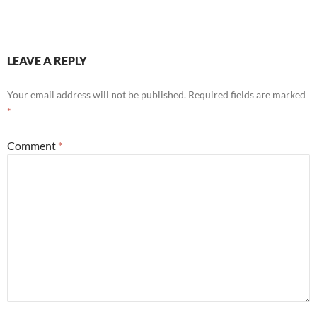
LEAVE A REPLY
Your email address will not be published.
Required fields are marked
*
Comment
*