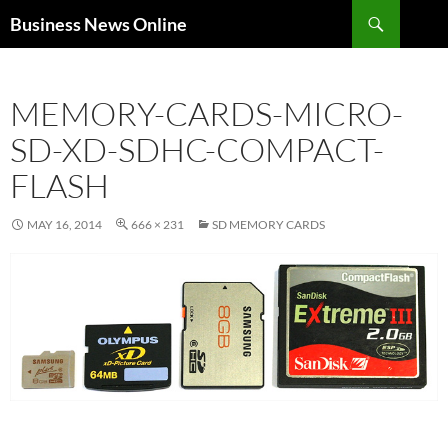
Search
Business News Online
SKIP
TO
CONTENT
MEMORY-CARDS-MICRO-
SD-XD-SDHC-COMPACT-
FLASH
MAY 16, 2014
666 × 231
SD MEMORY CARDS