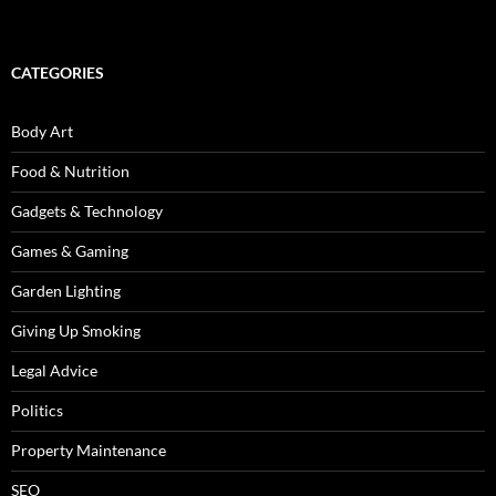
CATEGORIES
Body Art
Food & Nutrition
Gadgets & Technology
Games & Gaming
Garden Lighting
Giving Up Smoking
Legal Advice
Politics
Property Maintenance
SEO