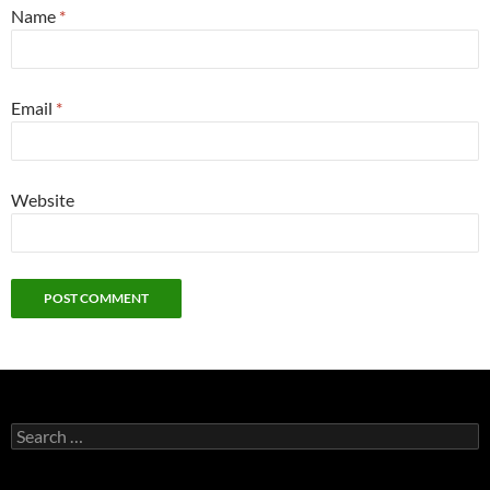
Name
*
Email
*
Website
Search
for: